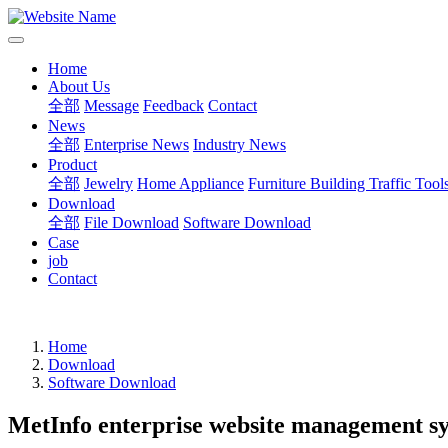
Home
About Us
全部
Message
Feedback
Contact
News
全部
Enterprise News
Industry News
Product
全部
Jewelry
Home Appliance
Furniture Building
Traffic Tool
Download
全部
File Download
Software Download
Case
job
Contact
Home
Download
Software Download
MetInfo enterprise website management s