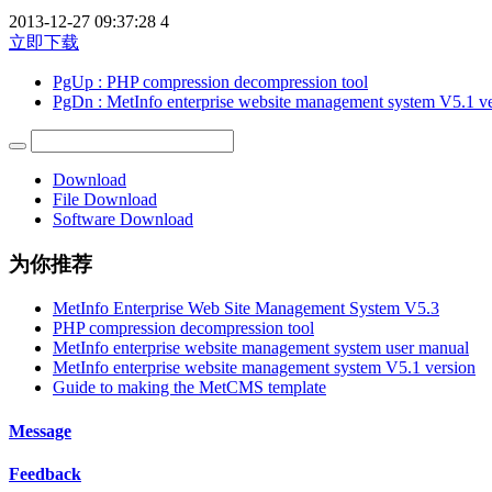
2013-12-27 09:37:28
4
立即下载
PgUp
: PHP compression decompression tool
PgDn
: MetInfo enterprise website management system V5.1 v
Download
File Download
Software Download
为你推荐
MetInfo Enterprise Web Site Management System V5.3
PHP compression decompression tool
MetInfo enterprise website management system user manual
MetInfo enterprise website management system V5.1 version
Guide to making the MetCMS template
Message
Feedback