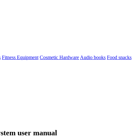
s
Fitness Equipment
Cosmetic Hardware
Audio books
Food snacks
ystem user manual