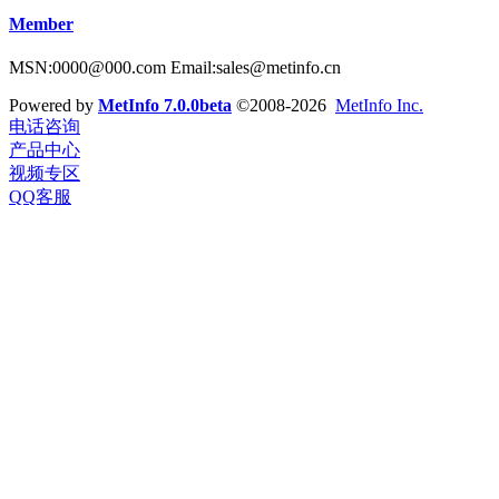
Member
MSN:0000@000.com Email:sales@metinfo.cn
Powered by
MetInfo 7.0.0beta
©2008-2026
MetInfo Inc.
电话咨询
产品中心
视频专区
QQ客服