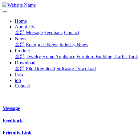
Home
About Us
全部
Message
Feedback
Contact
News
全部
Enterprise News
Industry News
Product
全部
Jewelry
Home Appliance
Furniture Building
Traffic Tool
Download
全部
File Download
Software Download
Case
job
Contact
Message
Feedback
Friendly Link