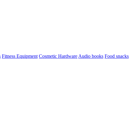
s
Fitness Equipment
Cosmetic Hardware
Audio books
Food snacks